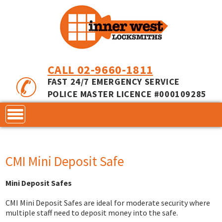
CALL 02-9660-1811
FAST 24/7 EMERGENCY SERVICE
POLICE MASTER LICENCE #000109285
CONTACT
CMI Mini Deposit Safe
LOCKS
Mini Deposit Safes
SERVICES
ACCESS CONTROL
CMI Mini Deposit Safes are ideal for moderate security where
COMMERCIAL LOCKS
INNER RANGE - INCEPTION
MASTER KEYING
multiple staff need to deposit money into the safe.