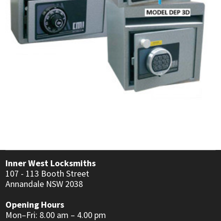
USER MANUALS
LINKS
CONTACT
Inner West Locksmiths
107 - 113 Booth Street
Annandale NSW 2038
Opening Hours
Mon–Fri: 8.00 am – 4.00 pm