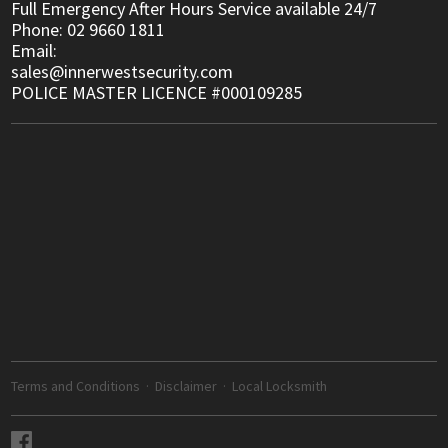
Full Emergency After Hours Service available 24/7
Phone: 02 9660 1811
Email:
sales@innerwestsecurity.com
POLICE MASTER LICENCE #000109285
Terms and Conditions
·
Disclaimer
·
Local Locksmith