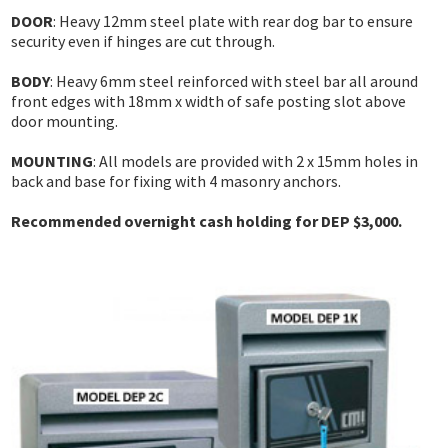
DEADLOCKS
INNER RANGE - INTEGRITI
KABA EXPERT PLUS
DOOR
: Heavy 12mm steel plate with rear dog bar to ensure
INTERCOM
security even if hinges are cut through.
DIGITAL LOCKS MECHANICAL
INNER RANGE - CONCEPT 4000
BI-LOCK
APARTMENT
AUTOMOTIVE
BODY
: Heavy 6mm steel reinforced with steel bar all around
DOOR CLOSERS
CS TECHNOLOGIES - EVOLUTION
BINARY PLUS - MLBP
front edges with 18mm x width of safe posting slot above
RESIDENTIAL
SAFES
door mounting.
GENERAL LOCK HARDWARE
GENERAL ACCESSORIES
COMMERCIAL
MOUNTING
: All models are provided with 2 x 15mm holes in
INFORMATION
KEY & KNOB SETS
KEYPAD SYSTEMS
back and base for fixing with 4 masonry anchors.
RESIDENTIAL
CUSTOMER REVIEWS
KEY & LEVER SETS
Recommended overnight cash holding for DEP $3,000.
SERVICES
WINDOW & PATIO LOCKS
LOCKSMITH NEWS
MOTORCYCLE NEWS
ACCESS CONTROL NEWS
MOTORCYCLE KEYS