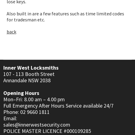
USER MANUALS
lose keys.
LINKS
Also built in are a few features such as time limited codes
for tradesman etc.
CONTACT
back
Inner West Locksmiths
107 - 113 Booth Street
Annandale NSW 2038
Opening Hours
Mon–Fri: 8.00 am – 4.00 pm
Full Emergency After Hours Service available 24/7
Phone: 02 9660 1811
Email:
sales@innerwestsecurity.com
POLICE MASTER LICENCE #000109285