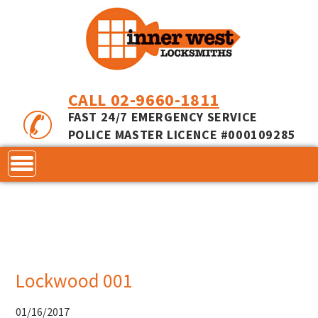
CALL 02-9660-1811
FAST 24/7 EMERGENCY SERVICE
POLICE MASTER LICENCE #000109285
CONTACT
LOCKS
SERVICES
ACCESS CONTROL
Lockwood 001
COMMERCIAL LOCKS
INNER RANGE - INCEPTION
MASTER KEYING
01/16/2017