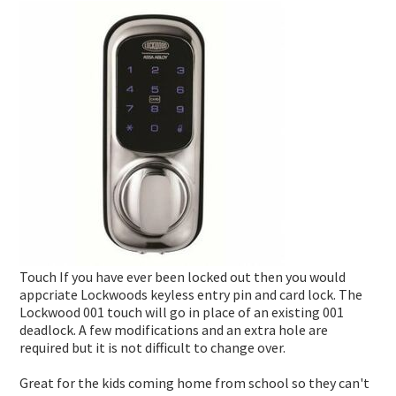
DEADLOCKS
INNER RANGE - INTEGRITI
KABA EXPERT PLUS
INTERCOM
DIGITAL LOCKS MECHANICAL
INNER RANGE - CONCEPT 4000
BI-LOCK
APARTMENT
AUTOMOTIVE
DOOR CLOSERS
CS TECHNOLOGIES - EVOLUTION
BINARY PLUS - MLBP
RESIDENTIAL
SAFES
GENERAL LOCK HARDWARE
GENERAL ACCESSORIES
COMMERCIAL
INFORMATION
KEY & KNOB SETS
KEYPAD SYSTEMS
RESIDENTIAL
CUSTOMER REVIEWS
KEY & LEVER SETS
SERVICES
WINDOW & PATIO LOCKS
LOCKSMITH NEWS
Touch If you have ever been locked out then you would
MOTORCYCLE NEWS
appcriate Lockwoods keyless entry pin and card lock. The
Lockwood 001 touch will go in place of an existing 001
ACCESS CONTROL NEWS
deadlock. A few modifications and an extra hole are
required but it is not difficult to change over.
MOTORCYCLE KEYS
Great for the kids coming home from school so they can't