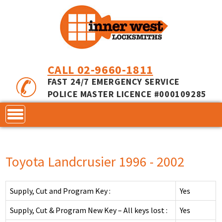
CALL 02-9660-1811
FAST 24/7 EMERGENCY SERVICE
POLICE MASTER LICENCE #000109285
CONTACT
Toyota Landcrusier 1996 - 2002
LOCKS
SERVICES
ACCESS CONTROL
Supply, Cut and Program Key :
Yes
COMMERCIAL LOCKS
INNER RANGE - INCEPTION
MASTER KEYING
Supply, Cut & Program New Key – All keys lost :
Yes