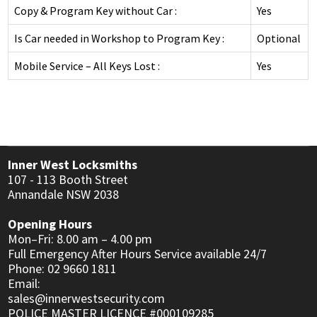
DEADLOCKS
INNER RANGE - INTEGRITI
Copy & Program Key without Car :
Yes
KABA EXPERT PLUS
INTERCOM
DIGITAL LOCKS MECHANICAL
INNER RANGE - CONCEPT 4000
Is Car needed in Workshop to Program Key :
Optional
BI-LOCK
APARTMENT
AUTOMOTIVE
DOOR CLOSERS
CS TECHNOLOGIES - EVOLUTION
Mobile Service – All Keys Lost :
Yes
BINARY PLUS - MLBP
RESIDENTIAL
SAFES
GENERAL LOCK HARDWARE
GENERAL ACCESSORIES
COMMERCIAL
INFORMATION
KEY & KNOB SETS
KEYPAD SYSTEMS
RESIDENTIAL
CUSTOMER REVIEWS
KEY & LEVER SETS
Inner West Locksmiths
SERVICES
WINDOW & PATIO LOCKS
107 - 113 Booth Street
Annandale NSW 2038
LOCKSMITH NEWS
Opening Hours
MOTORCYCLE NEWS
Mon–Fri: 8.00 am – 4.00 pm
Full Emergency After Hours Service available 24/7
ACCESS CONTROL NEWS
Phone: 02 9660 1811
Email:
MOTORCYCLE KEYS
sales@innerwestsecurity.com
POLICE MASTER LICENCE #000109285