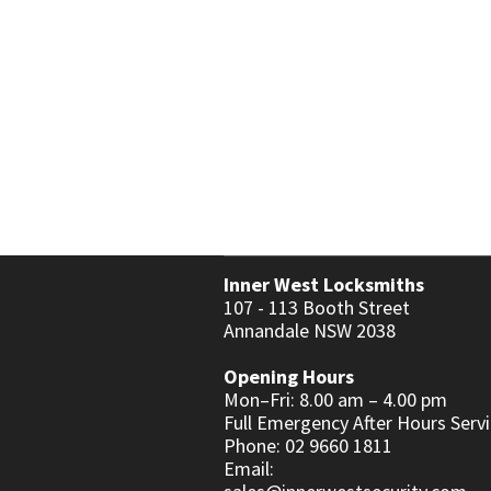
KEY & LEVER SETS
WINDOW & PATIO LOCKS
Inner West Locksmiths
107 - 113 Booth Street
Annandale NSW 2038
Opening Hours
Mon–Fri: 8.00 am – 4.00 pm
Full Emergency After Hours Servi
Phone: 02 9660 1811
Email: