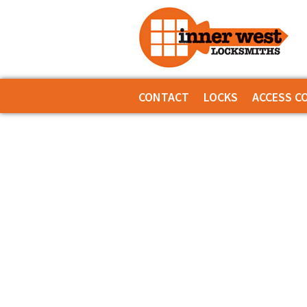
CONTACT
LOCKS
ACCESS C
SERVICES
INNER RANGE -
COMMERCIAL LOCKS
INNER RANGE -
DEADLOCKS
INNER RANGE 
DIGITAL LOCKS MECHANICAL
CS TECHNOLOG
DOOR CLOSERS
GENERAL ACCE
GENERAL LOCK HARDWARE
KEYPAD SYSTE
KEY & KNOB SETS