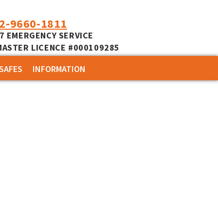
02-9660-1811
/7 EMERGENCY SERVICE
MASTER LICENCE #000109285
SAFES
INFORMATION
COMMERCIAL
CUSTOMER REVIEWS
RESIDENTIAL
SERVICES
LOCKSMITH NEWS
MOTORCYCLE NEWS
ACCESS CONTROL NEWS
MOTORCYCLE KEYS
USER MANUALS