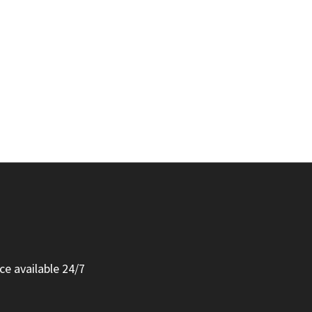
ce available 24/7