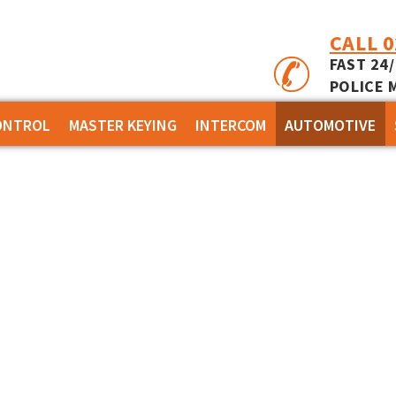
CALL 
FAST 24
POLICE 
ONTROL
MASTER KEYING
INTERCOM
AUTOMOTIVE
 INCEPTION
KABA EXPERT PLUS
APARTMENT
 INTEGRITI
BI-LOCK
RESIDENTIAL
- CONCEPT 4000
BINARY PLUS - MLBP
IES - EVOLUTION
SSORIES
MS