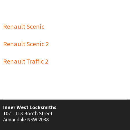
USER MANUALS
LINKS
CONTACT
Renault Scenic
Renault Scenic 2
Renault Traffic 2
Inner West Locksmiths
107 - 113 Booth Street
Annandale NSW 2038