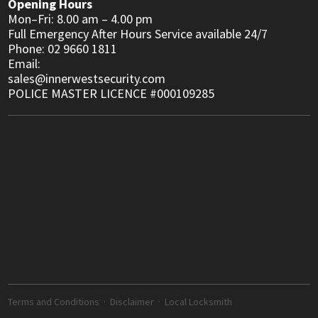
Opening Hours
Mon–Fri: 8.00 am – 4.00 pm
Full Emergency After Hours Service available 24/7
Phone: 02 9660 1811
Email:
sales@innerwestsecurity.com
POLICE MASTER LICENCE #000109285
Terms and Conditions
·
Disclaimer
·
Local Locksmith