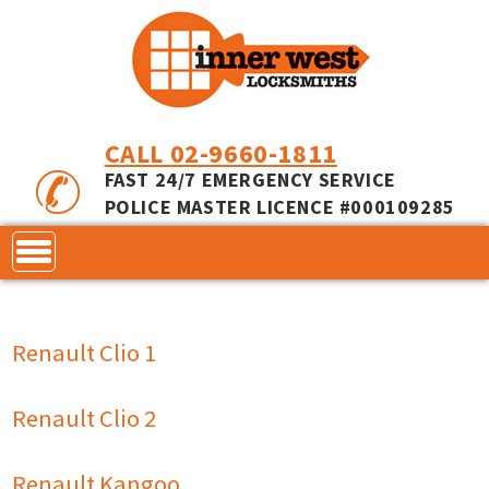
CALL 02-9660-1811
FAST 24/7 EMERGENCY SERVICE
POLICE MASTER LICENCE #000109285
CONTACT
Renault Clio 1
LOCKS
SERVICES
ACCESS CONTROL
Renault Clio 2
COMMERCIAL LOCKS
INNER RANGE - INCEPTION
MASTER KEYING
Renault Kangoo