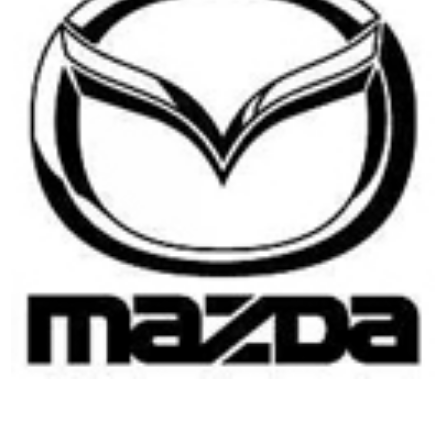
USER MANUALS
LINKS
CONTACT