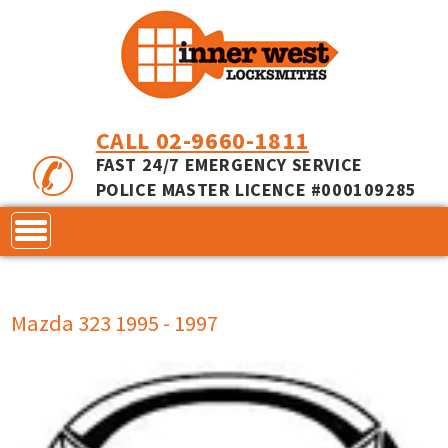
CALL 02-9660-1811
FAST 24/7 EMERGENCY SERVICE
POLICE MASTER LICENCE #000109285
CONTACT
Mazda 323 1995 - 1997
LOCKS
SERVICES
ACCESS CONTROL
COMMERCIAL LOCKS
INNER RANGE - INCEPTION
MASTER KEYING