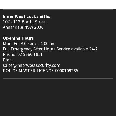
Inner West Locksmiths
107 - 113 Booth Street
Annandale NSW 2038
Opening Hours
Mon–Fri: 8.00 am – 4.00 pm
Full Emergency After Hours Service available 24/7
Phone: 02 9660 1811
Email:
sales@innerwestsecurity.com
POLICE MASTER LICENCE #000109285