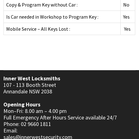
DEADLOCKS
INNER RANGE - INTEGRITI
Copy & Program Key without Car :
No
KABA EXPERT PLUS
INTERCOM
DIGITAL LOCKS MECHANICAL
INNER RANGE - CONCEPT 4000
Is Car needed in Workshop to Program Key :
Yes
BI-LOCK
APARTMENT
AUTOMOTIVE
DOOR CLOSERS
CS TECHNOLOGIES - EVOLUTION
Mobile Service – All Keys Lost :
Yes
BINARY PLUS - MLBP
RESIDENTIAL
SAFES
GENERAL LOCK HARDWARE
GENERAL ACCESSORIES
COMMERCIAL
INFORMATION
KEY & KNOB SETS
KEYPAD SYSTEMS
RESIDENTIAL
CUSTOMER REVIEWS
KEY & LEVER SETS
SERVICES
WINDOW & PATIO LOCKS
Inner West Locksmiths
107 - 113 Booth Street
LOCKSMITH NEWS
Annandale NSW 2038
MOTORCYCLE NEWS
Opening Hours
Mon–Fri: 8.00 am – 4.00 pm
ACCESS CONTROL NEWS
Full Emergency After Hours Service available 24/7
Phone: 02 9660 1811
MOTORCYCLE KEYS
Email:
sales@innerwestsecurity.com