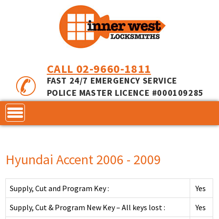
CALL 02-9660-1811
FAST 24/7 EMERGENCY SERVICE
POLICE MASTER LICENCE #000109285
CONTACT
Hyundai Accent 2006 - 2009
LOCKS
SERVICES
ACCESS CONTROL
Supply, Cut and Program Key :
Yes
COMMERCIAL LOCKS
INNER RANGE - INCEPTION
MASTER KEYING
Supply, Cut & Program New Key – All keys lost :
Yes