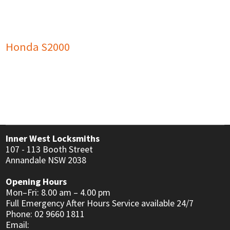
USER MANUALS
LINKS
CONTACT
Honda S2000
Inner West Locksmiths
107 - 113 Booth Street
Annandale NSW 2038
Opening Hours
Mon–Fri: 8.00 am – 4.00 pm
Full Emergency After Hours Service available 24/7
Phone: 02 9660 1811
Email: