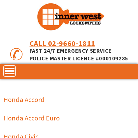
CALL 02-9660-1811
FAST 24/7 EMERGENCY SERVICE
POLICE MASTER LICENCE #000109285
CONTACT
Honda Accord
LOCKS
SERVICES
ACCESS CONTROL
Honda Accord Euro
COMMERCIAL LOCKS
INNER RANGE - INCEPTION
MASTER KEYING
Honda Civic